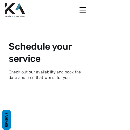
Schedule your
service
Check out our availability and book the
date and time that works for you
REVIEWS