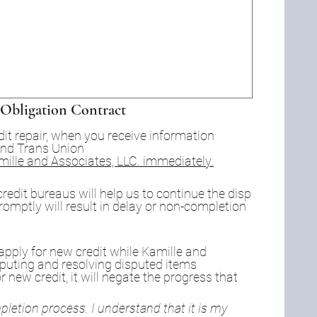
Obligation Contract
dit repair, when you receive information 
in the mail from Equifax, Experian and Trans Union 
amille and Associates, LLC. immediately.
redit bureaus will help us to continue the disp
romptly will result in delay or non-completion 
 apply for new credit while Kamille and 
sputing and resolving disputed items 
r new credit, it will negate the progress that 
letion process. I understand that it is my 