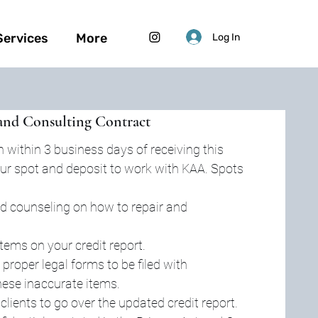
Services
More
Log In
and Consulting Contract
 within 3 business days of receiving this 
 your spot and deposit to work with KAA. Spots 
d counseling on how to repair and 
items on your credit report.
 proper legal forms to be filed with 
hese inaccurate items.
lients to go over the updated credit report.