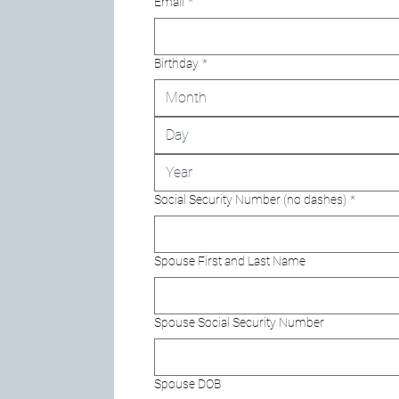
Email
*
Birthday
*
Month
Social Security Number (no dashes)
*
Spouse First and Last Name
Spouse Social Security Number
Spouse DOB