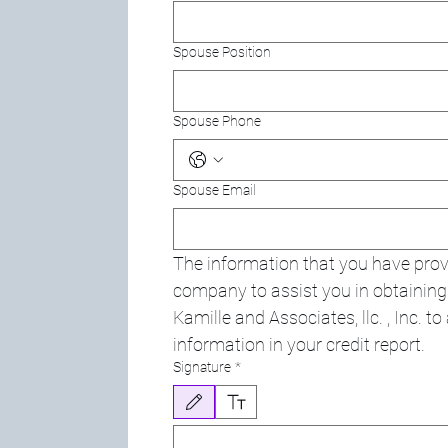
Spouse Position
Spouse Phone
Spouse Email
The information that you have provi
company to assist you in obtaining y
Kamille and Associates, llc. , Inc. t
information in your credit report.
Signature
*
Drawing mode selected. Drawing requires a mouse or touchpa