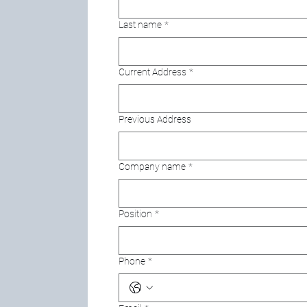
Last name
*
Current Address
*
Previous Address
Company name
*
Position
*
Phone
*