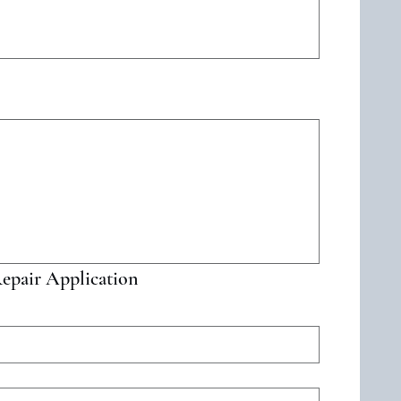
d. For keyboard accessibility, select Type or Upload.
epair Application