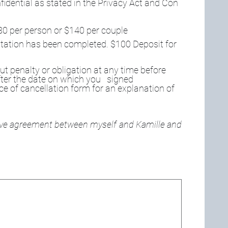
fidential as stated in the Privacy Act and Con
80 per person or $140 per couple 
sultation has been completed. $100 Deposit for 
t penalty or obligation at any time before 
ter the date on which you   signed 
ce of cancellation form for an explanation of 
ove agreement between myself and Kamille and 
d. For keyboard accessibility, select Type or Upload.