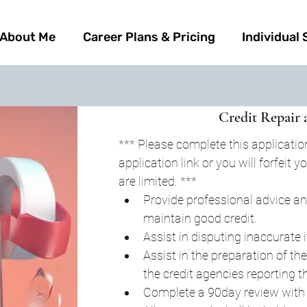
About Me
Career Plans & Pricing
Individual 
Credit Repair 
*** Please complete this application
application link or you will forfeit
are limited. ***
Provide professional advice an
maintain good credit.
Assist in disputing inaccurate 
Assist in the preparation of the
the credit agencies reporting t
Complete a 90day review with c