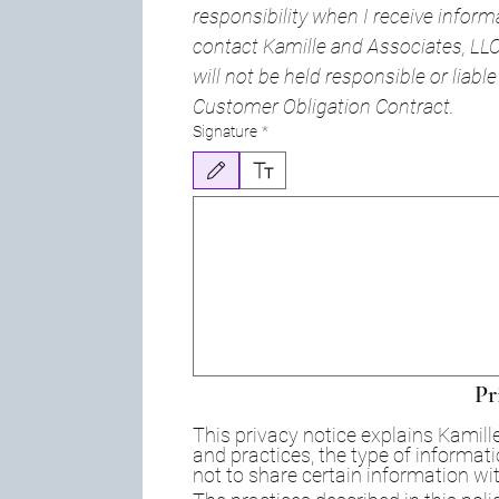
responsibility when I receive inform
contact Kamille and Associates, LLC.
will not be held responsible or liable f
Customer Obligation Contract.
Signature
*
Drawing mode selected. Drawing requires a mouse or touchpa
Pr
This privacy notice explains Kamille
and practices, the type of informat