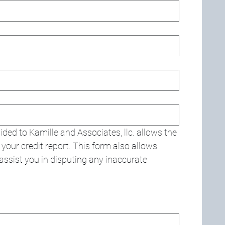
ded to Kamille and Associates, llc. allows the 
our credit report. This form also allows 
o assist you in disputing any inaccurate 
d. For keyboard accessibility, select Type or Upload.