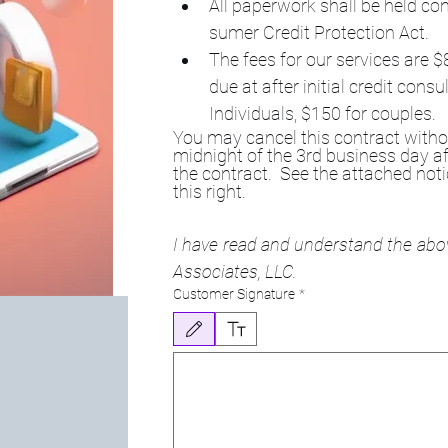
All paperwork shall be held con
sumer Credit Protection Act.
The fees for our services are $
due at after initial credit con
Individuals, $150 for couples.
You may cancel this contract withou
midnight of the 3rd business day af
the contract.  See the attached noti
this right.
I have read and understand the ab
Associates, LLC.
Customer Signature
*
Drawing mode selected. Drawing requires a mouse or touchpa