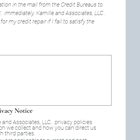
ation in the mail from the Credit Bureaus to 
. immediately. Kamille and Associates, LLC.. 
or my credit repair if I fail to satisfy the 
d. For keyboard accessibility, select Type or Upload.
ivacy Notice
 and Associates, LLC.. privacy policies 
ion we collect and how you can direct us 
not to share certain information with third parties. 