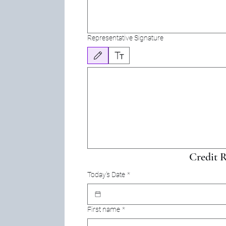
Representative Signature
Drawing mode selected. Drawing requires a mouse or touchpa
Credit R
Today's Date
*
First name
*