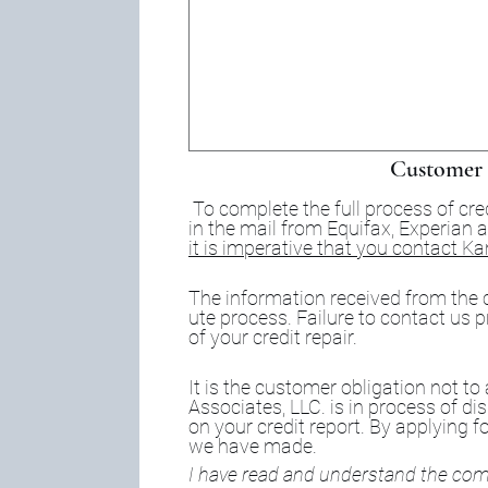
Customer 
To complete the full process of cre
it is imperative that you contact K
The information received from the c
ute process. Failure to contact us p
of your credit repair.
It is the customer obligation not to
Associates, LLC. is in process of di
on your credit report. By applying fo
we have made.
I have read and understand the comp