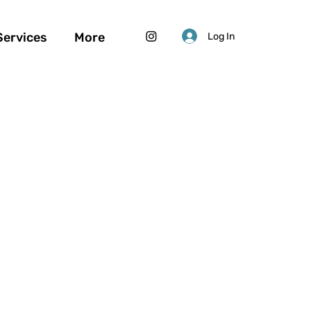
Services
More
Log In