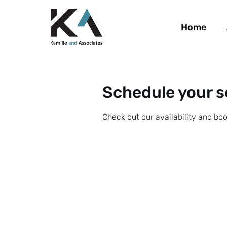
Home
Schedule your s
Check out our availability and bo