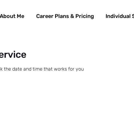
About Me
Career Plans & Pricing
Individual 
ervice
ok the date and time that works for you