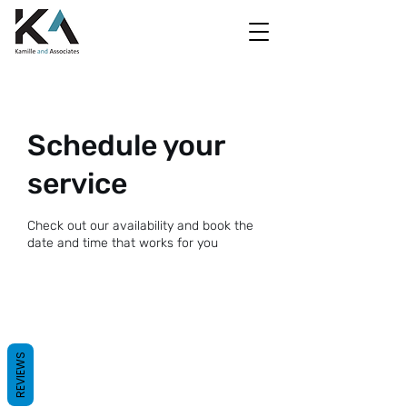
Schedule your
service
Check out our availability and book the
date and time that works for you
REVIEWS