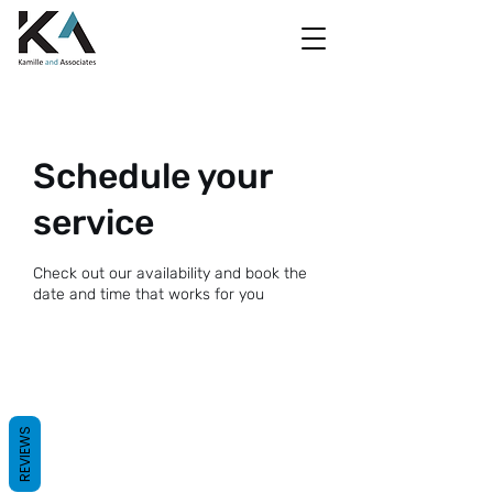
Schedule your
service
Check out our availability and book the
date and time that works for you
REVIEWS