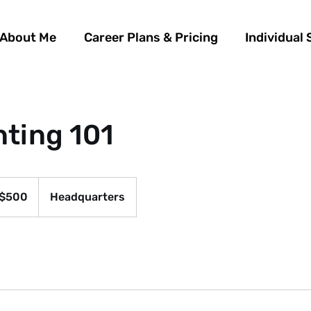
About Me
Career Plans & Pricing
Individual 
ting 101
$500
Headquarters
ars