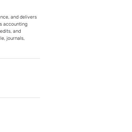
nce, and delivers
es accounting
edits, and
e, journals,