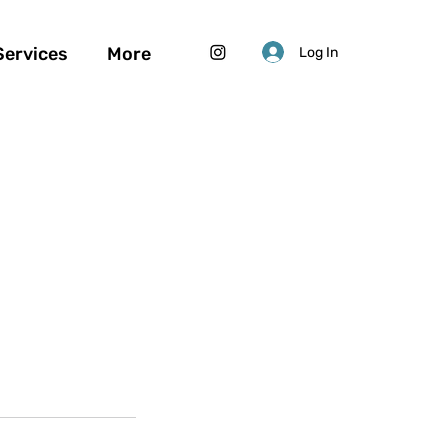
Services
More
Log In