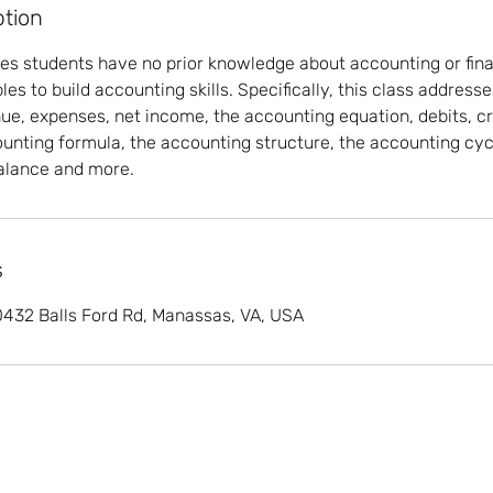
ption
s students have no prior knowledge about accounting or fina
es to build accounting skills. Specifically, this class address
ue, expenses, net income, the accounting equation, debits, cr
unting formula, the accounting structure, the accounting cycl
 balance and more.
s
 10432 Balls Ford Rd, Manassas, VA, USA
©2022 by Kamille & Associates. Proudly created with
Nayem