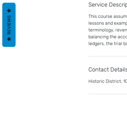
Service Descri
This course assume
REVIEWS
lessons and exampl
terminology, reven
balancing the acco
ledgers, the trial
Contact Detail
Historic District,