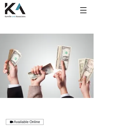
Available Online